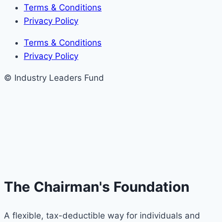
Terms & Conditions
Privacy Policy
Terms & Conditions
Privacy Policy
© Industry Leaders Fund
The Chairman's Foundation
A flexible, tax-deductible way for individuals and