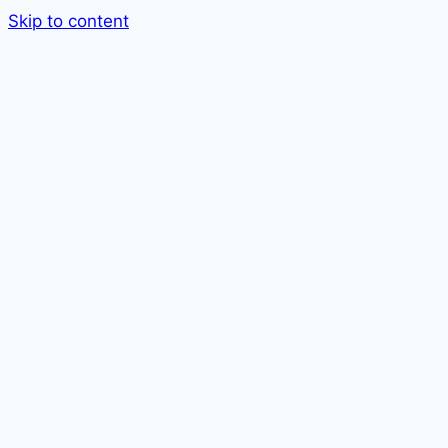
Skip to content