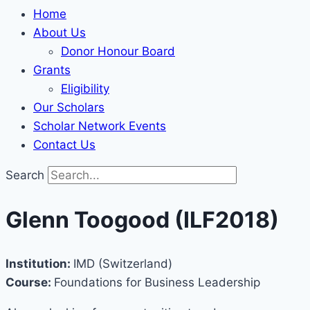
Home
About Us
Donor Honour Board
Grants
Eligibility
Our Scholars
Scholar Network Events
Contact Us
Search
Glenn Toogood (ILF2018)
Institution:
IMD (Switzerland)
Course:
Foundations for Business Leadership