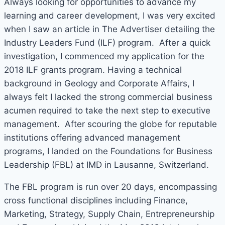
Always looking for opportunities to advance my
learning and career development, I was very excited
when I saw an article in The Advertiser detailing the
Industry Leaders Fund (ILF) program. After a quick
investigation, I commenced my application for the
2018 ILF grants program. Having a technical
background in Geology and Corporate Affairs, I
always felt I lacked the strong commercial business
acumen required to take the next step to executive
management. After scouring the globe for reputable
institutions offering advanced management
programs, I landed on the Foundations for Business
Leadership (FBL) at IMD in Lausanne, Switzerland.
The FBL program is run over 20 days, encompassing
cross functional disciplines including Finance,
Marketing, Strategy, Supply Chain, Entrepreneurship