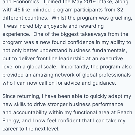
and Economics. I joined the May 2019 intake, along
with 45 like-minded program participants from 32
different countries. Whilst the program was gruelling,
it was incredibly enjoyable and rewarding
experience. One of the biggest takeaways from the
program was a new found confidence in my ability to
not only better understand business fundamentals,
but to deliver front line leadership at an executive
level on a global scale. Importantly, the program also
provided an amazing network of global professionals
who I can now call on for advice and guidance.
Since returning, I have been able to quickly adapt my
new skills to drive stronger business performance
and accountability within my functional area at Beach
Energy, and I now feel confident that I can take my
career to the next level.