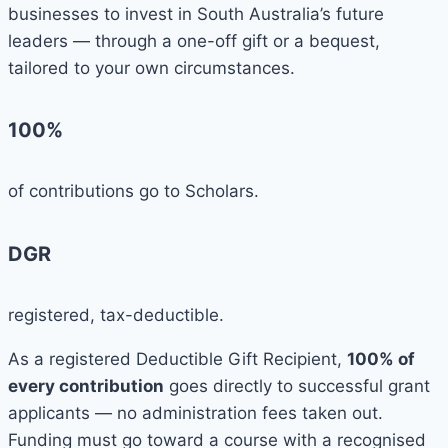
businesses to invest in South Australia’s future
leaders — through a one-off gift or a bequest,
tailored to your own circumstances.
100%
of contributions go to Scholars.
DGR
registered, tax-deductible.
As a registered Deductible Gift Recipient,
100% of
every contribution
goes directly to successful grant
applicants — no administration fees taken out.
Funding must go toward a course with a recognised