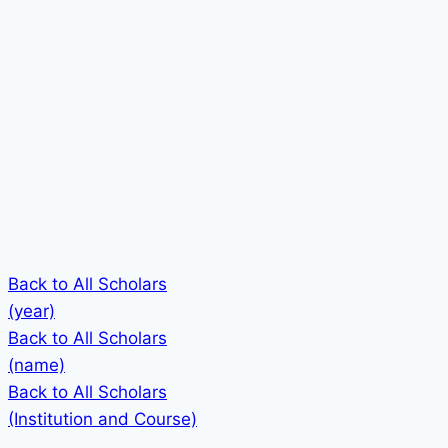
Back to All Scholars
(year)
Back to All Scholars
(name)
Back to All Scholars
(Institution and Course)