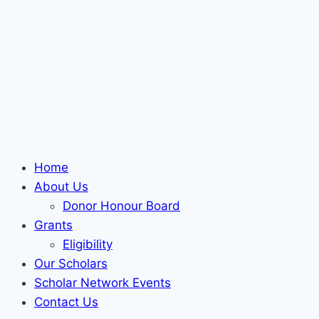
Home
About Us
Donor Honour Board
Grants
Eligibility
Our Scholars
Scholar Network Events
Contact Us