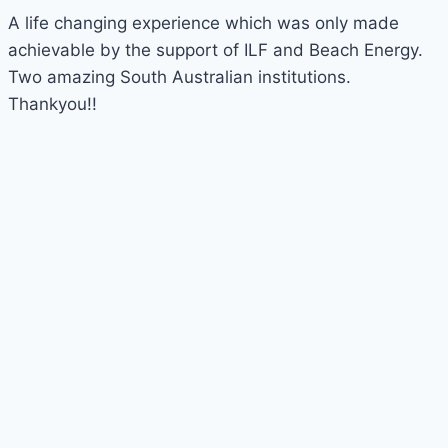
A life changing experience which was only made
achievable by the support of ILF and Beach Energy.
Two amazing South Australian institutions.
Thankyou!!