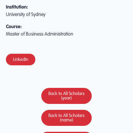
Institution:
University of Sydney
Course:
Master of Business Administration
LinkedIn
Back to All Scholars
(year)
Back to All Scholars
(name)