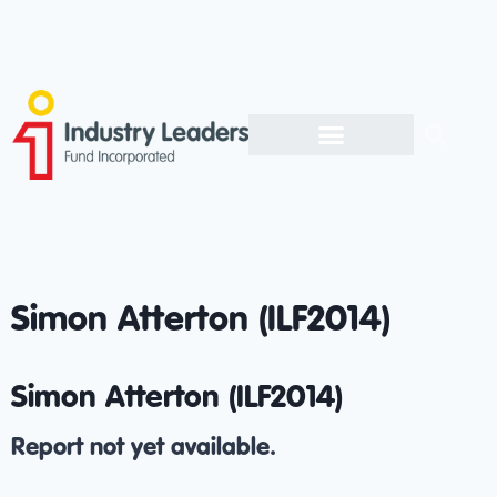
Simon Atterton (ILF2014)
Simon Atterton (ILF2014)
Report not yet available.