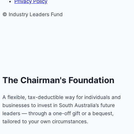
Privacy Policy
© Industry Leaders Fund
The Chairman's Foundation
A flexible, tax-deductible way for individuals and
businesses to invest in South Australia’s future
leaders — through a one-off gift or a bequest,
tailored to your own circumstances.