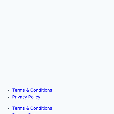
Terms & Conditions
Privacy Policy
Terms & Conditions