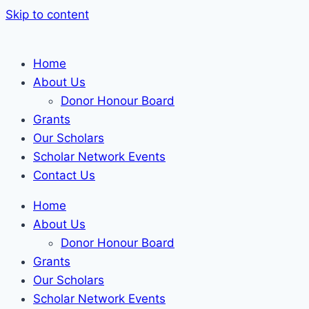
Skip to content
Home
About Us
Donor Honour Board
Grants
Our Scholars
Scholar Network Events
Contact Us
Home
About Us
Donor Honour Board
Grants
Our Scholars
Scholar Network Events