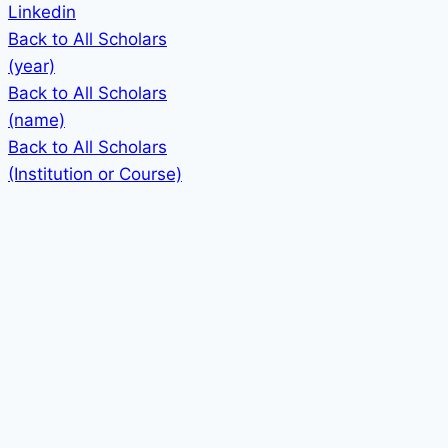
Linkedin
Back to All Scholars
(year)
Back to All Scholars
(name)
Back to All Scholars
(Institution or Course)