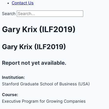
Contact Us
Search
Gary Krix (ILF2019)
Gary Krix (ILF2019)
Report not yet available.
Institution:
Stanford Graduate School of Business (USA)
Course:
Executive Program for Growing Companies