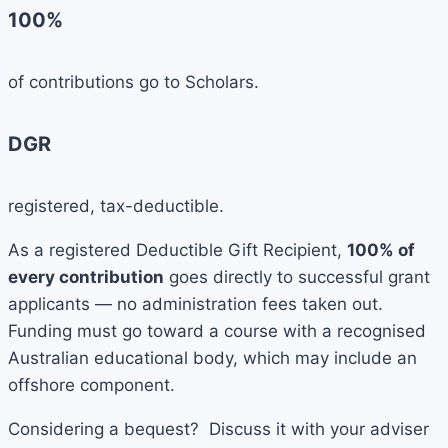
100%
of contributions go to Scholars.
DGR
registered, tax-deductible.
As a registered Deductible Gift Recipient,
100% of
every contribution
goes directly to successful grant
applicants — no administration fees taken out.
Funding must go toward a course with a recognised
Australian educational body, which may include an
offshore component.
Considering a bequest? Discuss it with your adviser