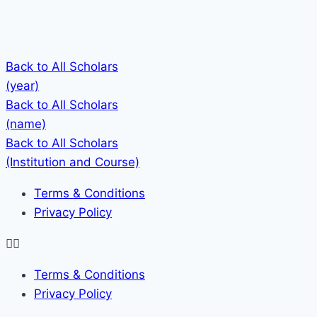
Back to All Scholars
(year)
Back to All Scholars
(name)
Back to All Scholars
(Institution and Course)
Terms & Conditions
Privacy Policy
Terms & Conditions
Privacy Policy