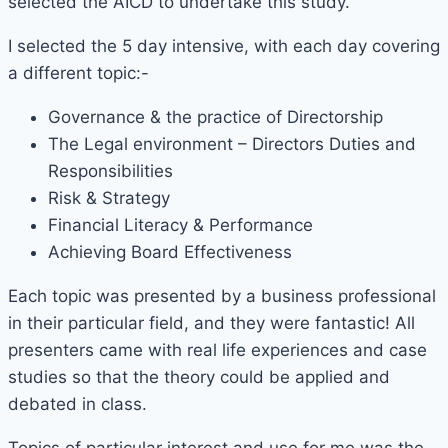
selected the AICD to undertake this study.
I selected the 5 day intensive, with each day covering
a different topic:-
Governance & the practice of Directorship
The Legal environment – Directors Duties and
Responsibilities
Risk & Strategy
Financial Literacy & Performance
Achieving Board Effectiveness
Each topic was presented by a business professional
in their particular field, and they were fantastic! All
presenters came with real life experiences and case
studies so that the theory could be applied and
debated in class.