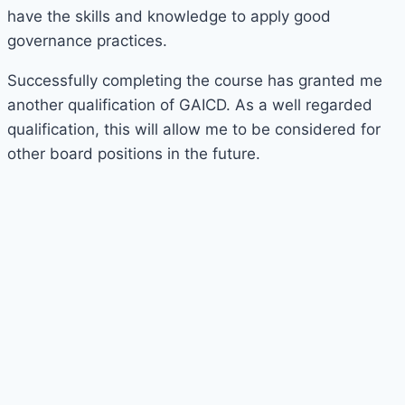
have the skills and knowledge to apply good
governance practices.
Successfully completing the course has granted me
another qualification of GAICD. As a well regarded
qualification, this will allow me to be considered for
other board positions in the future.