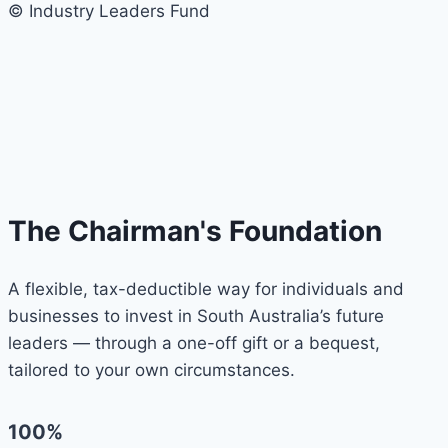
© Industry Leaders Fund
The Chairman's Foundation
A flexible, tax-deductible way for individuals and
businesses to invest in South Australia’s future
leaders — through a one-off gift or a bequest,
tailored to your own circumstances.
100%