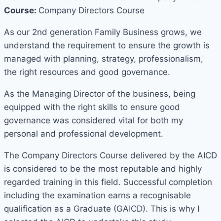
Course:
Company Directors Course
As our 2nd generation Family Business grows, we
understand the requirement to ensure the growth is
managed with planning, strategy, professionalism,
the right resources and good governance.
As the Managing Director of the business, being
equipped with the right skills to ensure good
governance was considered vital for both my
personal and professional development.
The Company Directors Course delivered by the AICD
is considered to be the most reputable and highly
regarded training in this field. Successful completion
including the examination earns a recognisable
qualification as a Graduate (GAICD). This is why I