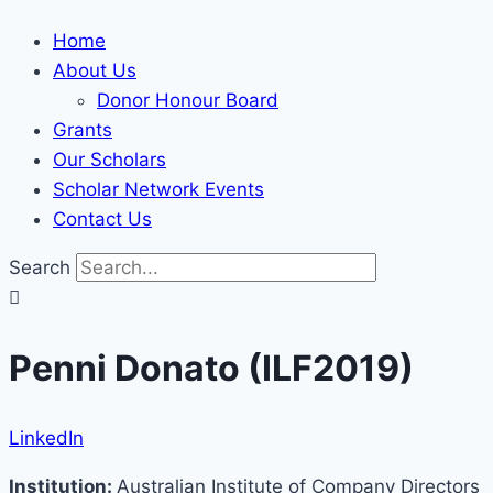
Home
About Us
Donor Honour Board
Grants
Our Scholars
Scholar Network Events
Contact Us
Search
Penni Donato (ILF2019)
LinkedIn
Institution:
Australian Institute of Company Directors