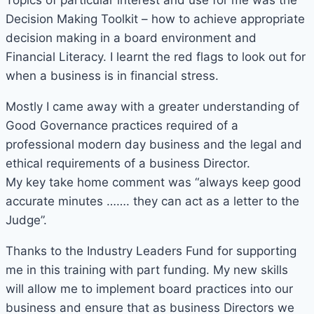
Topics of particular interest and use for me was the
Decision Making Toolkit – how to achieve appropriate
decision making in a board environment and
Financial Literacy. I learnt the red flags to look out for
when a business is in financial stress.
Mostly I came away with a greater understanding of
Good Governance practices required of a
professional modern day business and the legal and
ethical requirements of a business Director.
My key take home comment was “always keep good
accurate minutes ……. they can act as a letter to the
Judge”.
Thanks to the Industry Leaders Fund for supporting
me in this training with part funding. My new skills
will allow me to implement board practices into our
business and ensure that as business Directors we