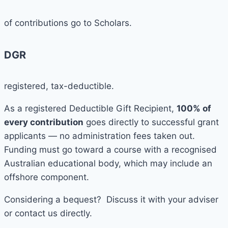
of contributions go to Scholars.
DGR
registered, tax-deductible.
As a registered Deductible Gift Recipient,
100% of
every contribution
goes directly to successful grant
applicants — no administration fees taken out.
Funding must go toward a course with a recognised
Australian educational body, which may include an
offshore component.
Considering a bequest? Discuss it with your adviser
or contact us directly.