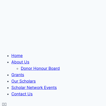
Home
About Us
Donor Honour Board
Grants
Our Scholars
Scholar Network Events
Contact Us