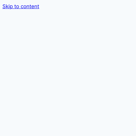
Skip to content