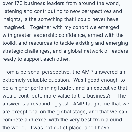
over 170 business leaders from around the world,
listening and contributing to new perspectives and
insights, is the something that I could never have
imagined. Together with my cohort we emerged
with greater leadership confidence, armed with the
toolkit and resources to tackle existing and emerging
strategic challenges, and a global network of leaders
ready to support each other.
From a personal perspective, the AMP answered an
extremely valuable question. Was I good enough to
be a higher performing leader, and an executive that
would contribute more value to the business? The
answer is a resounding yes! AMP taught me that we
are exceptional on the global stage, and that we can
compete and excel with the very best from around
the world. I was not out of place, and I have