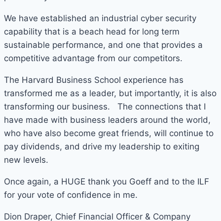
We have established an industrial cyber security
capability that is a beach head for long term
sustainable performance, and one that provides a
competitive advantage from our competitors.
The Harvard Business School experience has
transformed me as a leader, but importantly, it is also
transforming our business. The connections that I
have made with business leaders around the world,
who have also become great friends, will continue to
pay dividends, and drive my leadership to exiting
new levels.
Once again, a HUGE thank you Goeff and to the ILF
for your vote of confidence in me.
Dion Draper, Chief Financial Officer & Company