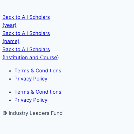
Back to All Scholars
(year)
Back to All Scholars
(name)
Back to All Scholars
(Institution and Course)
Terms & Conditions
Privacy Policy
Terms & Conditions
Privacy Policy
© Industry Leaders Fund