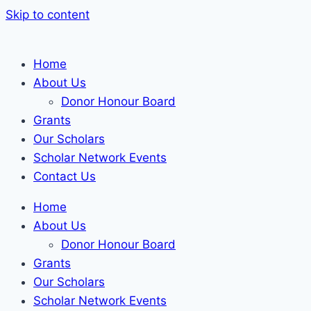
Skip to content
Home
About Us
Donor Honour Board
Grants
Our Scholars
Scholar Network Events
Contact Us
Home
About Us
Donor Honour Board
Grants
Our Scholars
Scholar Network Events