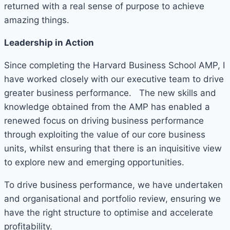
returned with a real sense of purpose to achieve
amazing things.
Leadership in Action
Since completing the Harvard Business School AMP, I
have worked closely with our executive team to drive
greater business performance. The new skills and
knowledge obtained from the AMP has enabled a
renewed focus on driving business performance
through exploiting the value of our core business
units, whilst ensuring that there is an inquisitive view
to explore new and emerging opportunities.
To drive business performance, we have undertaken
and organisational and portfolio review, ensuring we
have the right structure to optimise and accelerate
profitability.