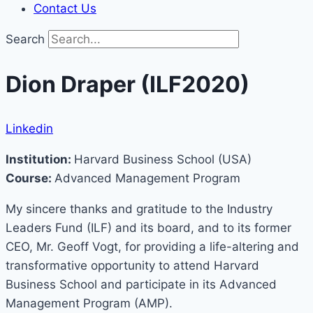
Contact Us
Search
Dion Draper (ILF2020)
Linkedin
Institution:
Harvard Business School (USA)
Course:
Advanced Management Program
My sincere thanks and gratitude to the Industry
Leaders Fund (ILF) and its board, and to its former
CEO, Mr. Geoff Vogt, for providing a life-altering and
transformative opportunity to attend Harvard
Business School and participate in its Advanced
Management Program (AMP).