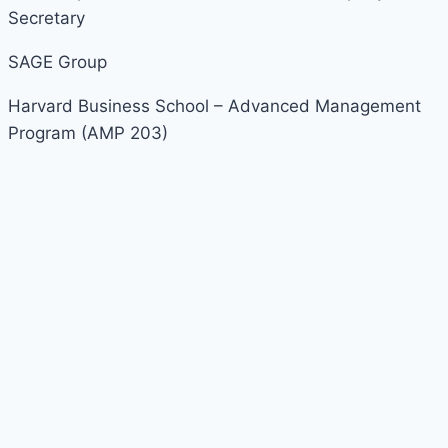
Secretary
SAGE Group
Harvard Business School – Advanced Management
Program (AMP 203)