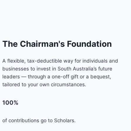
The Chairman's Foundation
A flexible, tax-deductible way for individuals and
businesses to invest in South Australia’s future
leaders — through a one-off gift or a bequest,
tailored to your own circumstances.
100%
of contributions go to Scholars.