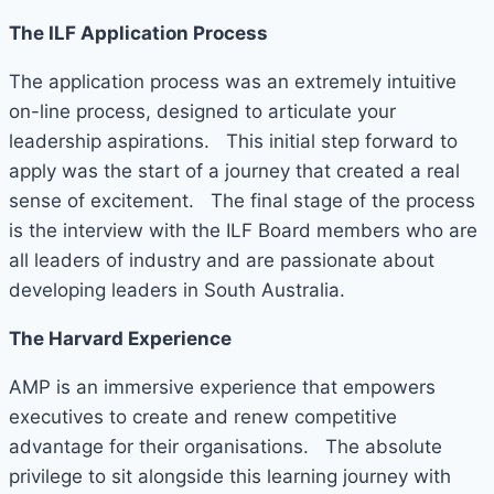
The ILF Application Process
The application process was an extremely intuitive
on-line process, designed to articulate your
leadership aspirations. This initial step forward to
apply was the start of a journey that created a real
sense of excitement. The final stage of the process
is the interview with the ILF Board members who are
all leaders of industry and are passionate about
developing leaders in South Australia.
The Harvard Experience
AMP is an immersive experience that empowers
executives to create and renew competitive
advantage for their organisations. The absolute
privilege to sit alongside this learning journey with