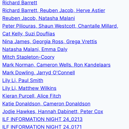
Richard Barrett
Richard Barrett, Reuben Jacob, Herve Astier
Reuben Jacob, Natasha Malani
Peter Piliouras, Shaun Westcott, Chantalle Millard,
Cat Kelly, Suzi Douflias
Nina James, Georgia Ross, Grega Vrettis
Natasha Malani, Emma Daly
Mitch Stapleton-Coory
Mark Norman, Cameron Wells. Ron Kandelaars
Mark Dowling, Jarryd O'Connell
Lily Li, Paul Smith
Lily Li, Matthew Wilkins
Kieran Purcell, Alice Fitch
Katie Donaldson, Cameron Donaldson
Jodie Hawkes, Hannah Dabinett, Peter Cox
ILF INFORMATION NIGHT 24_0213
ILF INFORMATION NIGHT 24_0171