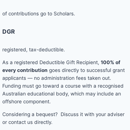
of contributions go to Scholars.
DGR
registered, tax-deductible.
As a registered Deductible Gift Recipient,
100% of
every contribution
goes directly to successful grant
applicants — no administration fees taken out.
Funding must go toward a course with a recognised
Australian educational body, which may include an
offshore component.
Considering a bequest? Discuss it with your adviser
or contact us directly.