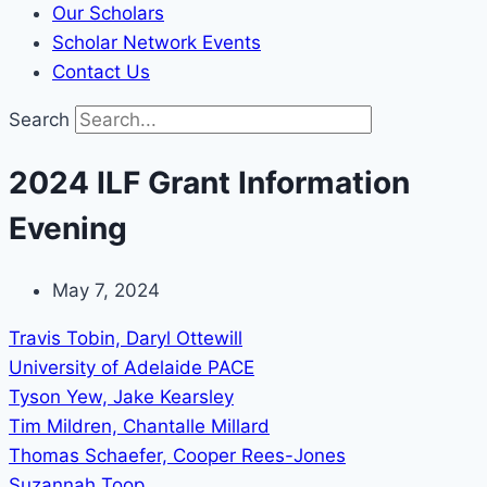
Our Scholars
Scholar Network Events
Contact Us
Search
2024 ILF Grant Information
Evening
May 7, 2024
Travis Tobin, Daryl Ottewill
University of Adelaide PACE
Tyson Yew, Jake Kearsley
Tim Mildren, Chantalle Millard
Thomas Schaefer, Cooper Rees-Jones
Suzannah Toop