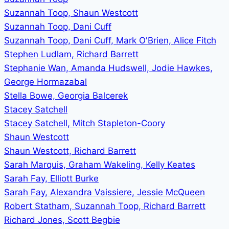
Suzannah Toop, Shaun Westcott
Suzannah Toop, Dani Cuff
Suzannah Toop, Dani Cuff, Mark O'Brien, Alice Fitch
Stephen Ludlam, Richard Barrett
Stephanie Wan, Amanda Hudswell, Jodie Hawkes,
George Hormazabal
Stella Bowe, Georgia Balcerek
Stacey Satchell
Stacey Satchell, Mitch Stapleton-Coory
Shaun Westcott
Shaun Westcott, Richard Barrett
Sarah Marquis, Graham Wakeling, Kelly Keates
Sarah Fay, Elliott Burke
Sarah Fay, Alexandra Vaissiere, Jessie McQueen
Robert Statham, Suzannah Toop, Richard Barrett
Richard Jones, Scott Begbie