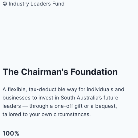
© Industry Leaders Fund
The Chairman's Foundation
A flexible, tax-deductible way for individuals and
businesses to invest in South Australia’s future
leaders — through a one-off gift or a bequest,
tailored to your own circumstances.
100%