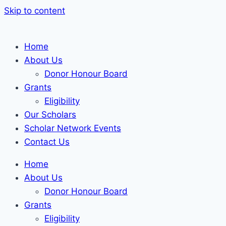
Skip to content
Home
About Us
Donor Honour Board
Grants
Eligibility
Our Scholars
Scholar Network Events
Contact Us
Home
About Us
Donor Honour Board
Grants
Eligibility