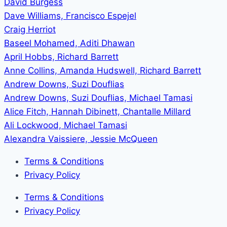
David Burgess
Dave Williams, Francisco Espejel
Craig Herriot
Baseel Mohamed, Aditi Dhawan
April Hobbs, Richard Barrett
Anne Collins, Amanda Hudswell, Richard Barrett
Andrew Downs, Suzi Douflias
Andrew Downs, Suzi Douflias, Michael Tamasi
Alice Fitch, Hannah Dibinett, Chantalle Millard
Ali Lockwood, Michael Tamasi
Alexandra Vaissiere, Jessie McQueen
Terms & Conditions
Privacy Policy
Terms & Conditions
Privacy Policy