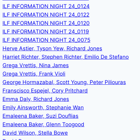
ILF INFORMATION NIGHT 24_0124
ILF INFORMATION NIGHT 24_0122
ILF INFORMATION NIGHT 24_0120
ILF INFORMATION NIGHT 24_0119
ILF INFORMATION NIGHT 24_0075
Herve Astier, Tyson Yew, Richard Jones
Harriet Richter, Stephen Richter, Emilio De Stefano
Grega Vrettis, Nina James
Grega Vrettis, Frank Violi
George Hormazabal, Scott Young, Peter Piliouras
Franscisco Espejel, Cory Pritchard
Emma Daly, Richard Jones
Emily Ainsworth, Stephanie Wan
Emaleena Baker, Suzi Douflias
Emaleena Baker, Glenn Toogood
David Wilson, Stella Bowe