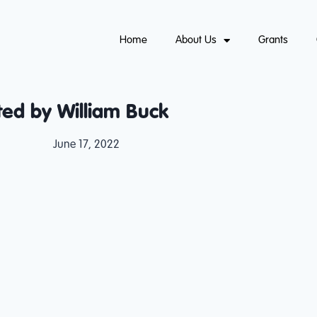
Home
About Us
Grants
ed by William Buck
June 17, 2022