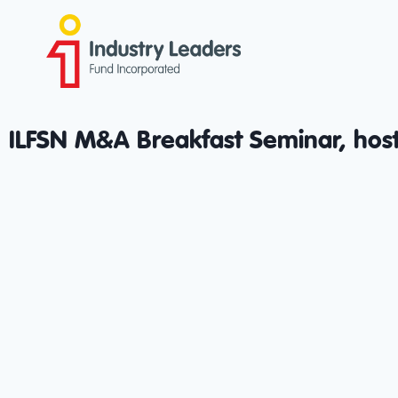
ILFSN M&A Breakfast Seminar, host