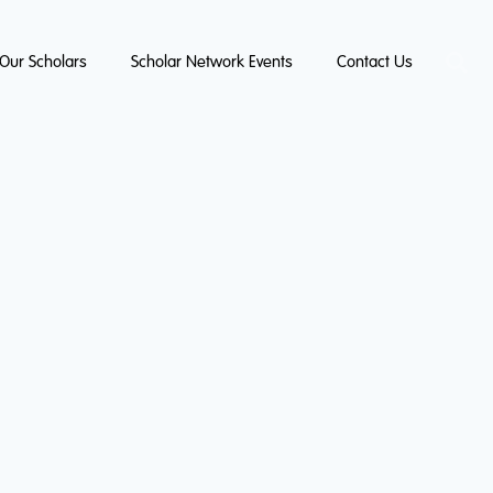
Our Scholars
Scholar Network Events
Contact Us