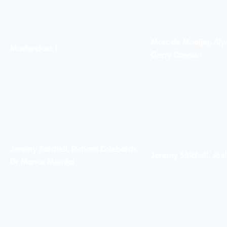
Marc de Maaijer, Alyc
Masterclass 1
Gerry Cawson
Jeremy Satchell, Richard Colebatch,
Jeremy Satchell, Joe
Dr Manas Mandal