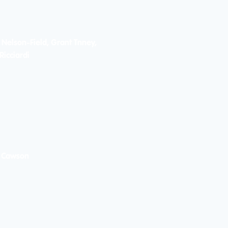
 Nelson-Field, Grant Tnney,
Ricciardi
 Cawson