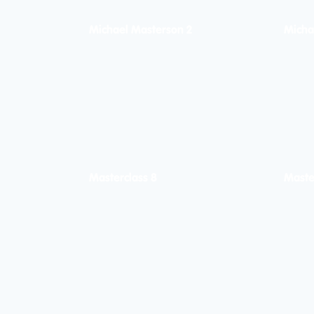
Michael Masterson 2
Micha
Masterclass 8
Maste