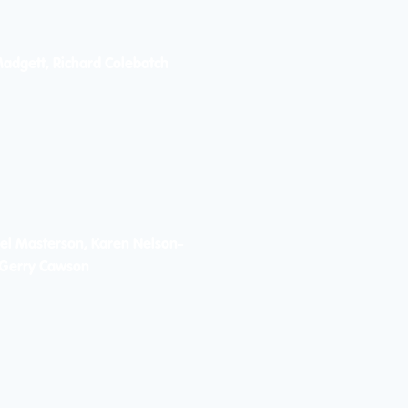
Madgett, Richard Colebatch
el Masterson, Karen Nelson-
, Gerry Cawson