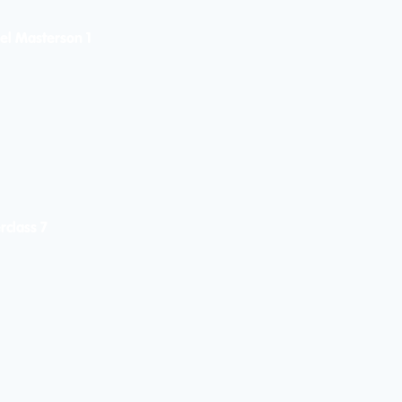
el Masterson 1
rclass 7