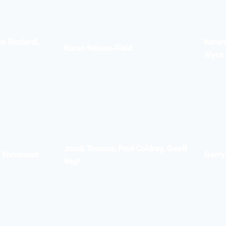
e Ricciardi,
Karen
Karen Nelson-Field
Alyce 
Jacob Thomas, Paul Coldrey, Geoff
l Stevenson
Gerry
Vogt