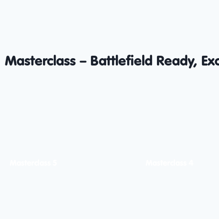
Masterclass – Battlefield Ready, Ex
Masterclass 5
Masterclass 4