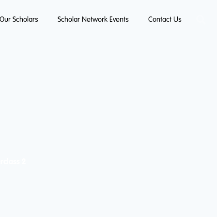
Our Scholars
Scholar Network Events
Contact Us
rclass 2