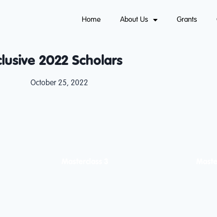
Home
About Us
Grants
clusive 2022 Scholars
October 25, 2022
Masterclass 3
Maste