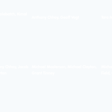
olebatch, Kimal
Anthony Chhoy, Geoff Vogt
Tara 
ny Chhoy, Jacob
Michael Masterson, Michael Clayton,
Micha
yton
Grant Tinney
Field