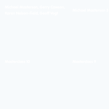
Michael Masterson, Gerry Cawson,
Michael Masterson 3
Karen Nelson-Field, Geoff Vogt
Masterclass 10
Masterclass 9