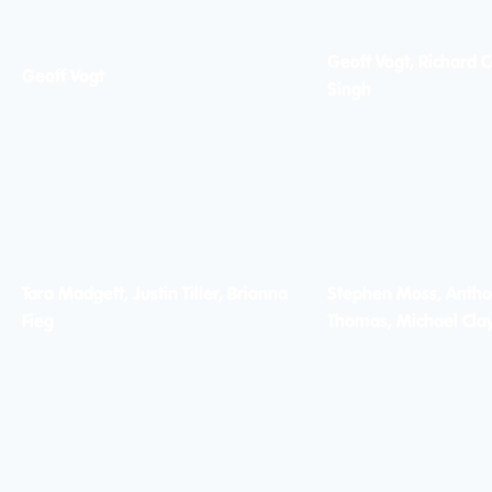
Geoff Vogt, Richard C
Geoff Vogt
Singh
Tara Madgett, Justin Tiller, Brianna
Stephen Moss, Antho
Fieg
Thomas, Michael Cla