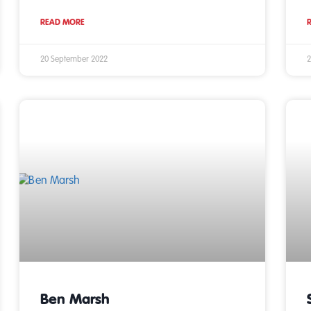
READ MORE
20 September 2022
2
Ben Marsh