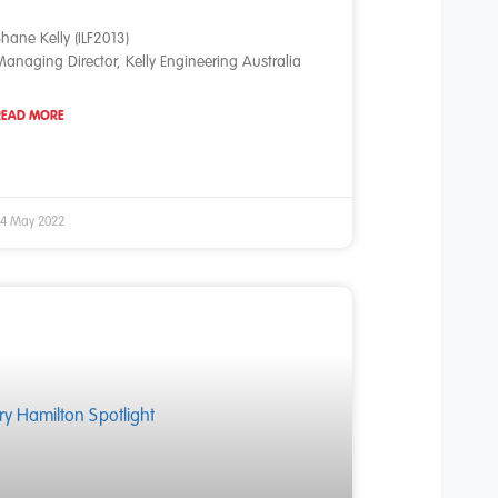
hane Kelly (ILF2013)
anaging Director, Kelly Engineering Australia
READ MORE
4 May 2022