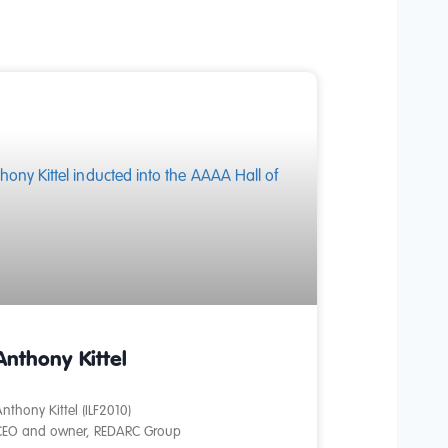
Anthony Kittel
nthony Kittel (ILF2010)
CEO and owner, REDARC Group