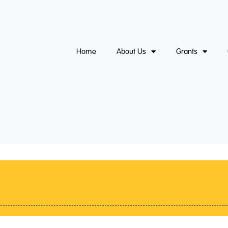
Home
About Us
Grants