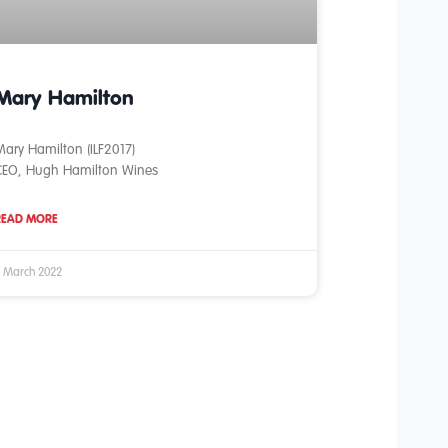
Mary Hamilton
ary Hamilton (ILF2017)
CEO, Hugh Hamilton Wines
READ MORE
 March 2022