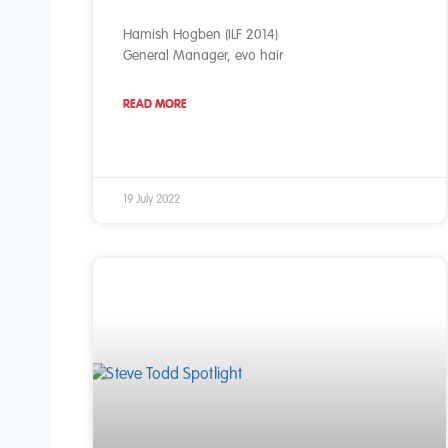
Hamish Hogben (ILF 2014)
General Manager, evo hair
READ MORE
19 July 2022