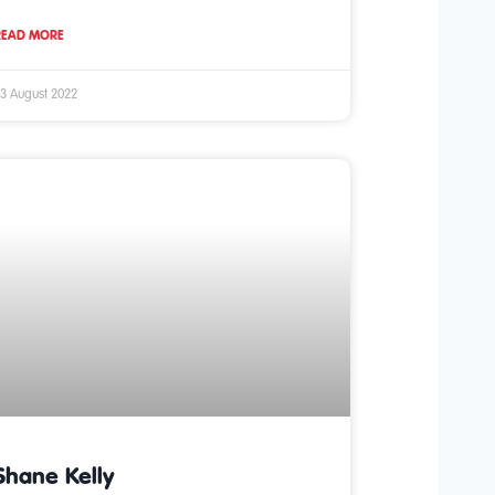
READ MORE
3 August 2022
Shane Kelly