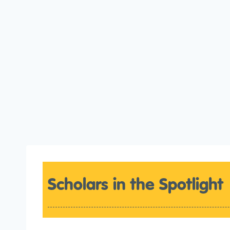
Scholars in the Spotlight