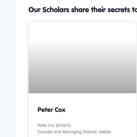
Our Scholars share their secrets t
Peter Cox
Peter Cox (ILF2013)
Founder and Managing Director, Gelista