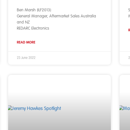
Ben Marsh (ILF2013)
S
General Manager, Aftermarket Sales Australia
M
and NZ
REDARC Electronics
READ MORE
23 June 2022
2