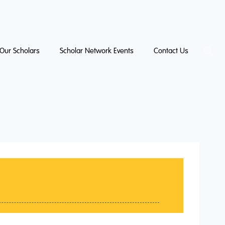
Our Scholars
Scholar Network Events
Contact Us