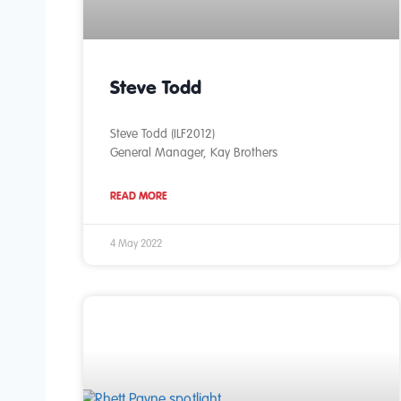
Steve Todd
Steve Todd (ILF2012)
General Manager, Kay Brothers
READ MORE
4 May 2022