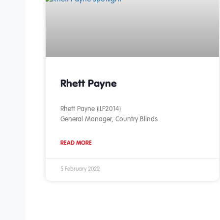
Rhett Payne
Rhett Payne (ILF2014)
General Manager, Country Blinds
READ MORE
5 February 2022