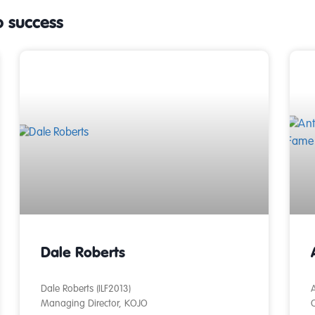
o success
Dale Roberts
Dale Roberts (ILF2013)
A
Managing Director, KOJO