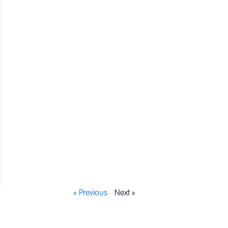
« Previous
Next »