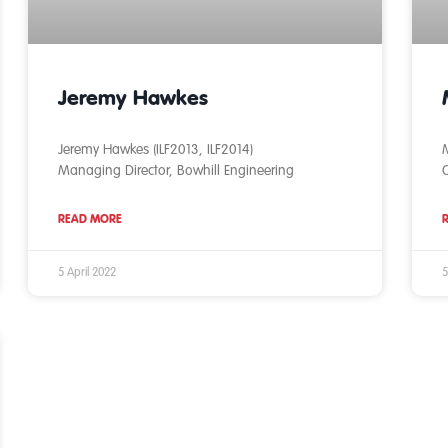
Jeremy Hawkes
Jeremy Hawkes (ILF2013, ILF2014)
M
Managing Director, Bowhill Engineering
READ MORE
5 April 2022
5