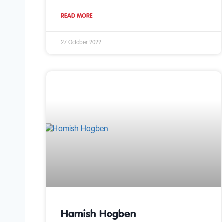
READ MORE
27 October 2022
Hamish Hogben