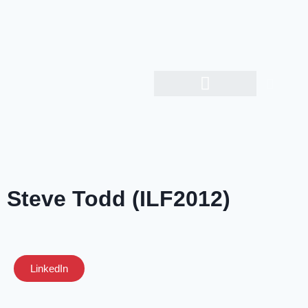
Steve Todd (ILF2012)
LinkedIn