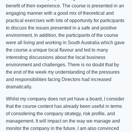
benefit of their experience. The course is presented in an
engaging manner with a good mix of theoretical and
practical exercises with lots of opportunity for participants
to discuss the issues presented in a safe and positive
environment. In addition, the participants of the course
were all living and working in South Australia which gave
the course a unique local flavour and led to many
interesting discussions about the local business
environment and challenges. There is no doubt that by
the end of the week my understanding of the pressures
and responsibilities facing Directors had increased
dramatically.
Whilst my company does not yet have a board, I consider
that the course content has already been useful in terms
of considering the company strategy, risk profile, and
management. It will impact on the way we manage and
monitor the company in the future. I am also convinced