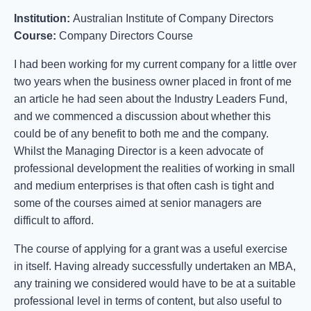
Institution:
Australian Institute of Company Directors
Course:
Company Directors Course
I had been working for my current company for a little over
two years when the business owner placed in front of me
an article he had seen about the Industry Leaders Fund,
and we commenced a discussion about whether this
could be of any benefit to both me and the company.
Whilst the Managing Director is a keen advocate of
professional development the realities of working in small
and medium enterprises is that often cash is tight and
some of the courses aimed at senior managers are
difficult to afford.
The course of applying for a grant was a useful exercise
in itself. Having already successfully undertaken an MBA,
any training we considered would have to be at a suitable
professional level in terms of content, but also useful to