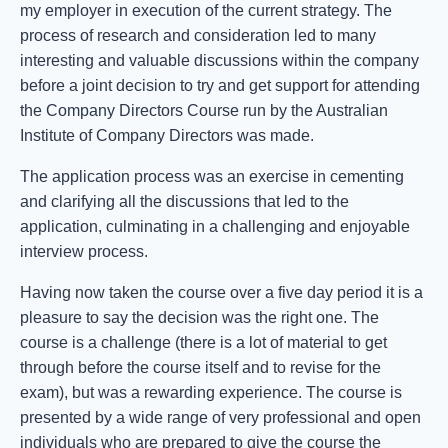
my employer in execution of the current strategy. The
process of research and consideration led to many
interesting and valuable discussions within the company
before a joint decision to try and get support for attending
the Company Directors Course run by the Australian
Institute of Company Directors was made.
The application process was an exercise in cementing
and clarifying all the discussions that led to the
application, culminating in a challenging and enjoyable
interview process.
Having now taken the course over a five day period it is a
pleasure to say the decision was the right one. The
course is a challenge (there is a lot of material to get
through before the course itself and to revise for the
exam), but was a rewarding experience. The course is
presented by a wide range of very professional and open
individuals who are prepared to give the course the