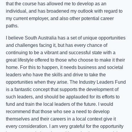
that the course has allowed me to develop as an
individual, and has broadened my outlook with regard to
my current employer, and also other potential career
paths.
I believe South Australia has a set of unique opportunities
and challenges facing it, but has every chance of
continuing to be a vibrant and successful state with a
great lifestyle offered to those who choose to make it their
home. For this to happen, it needs business and societal
leaders who have the skills and drive to take the
opportunities when they arise. The Industry Leaders Fund
is a fantastic concept that supports the development of
such leaders, and should be applauded for its efforts to
fund and train the local leaders of the future. I would
recommend that those who see a need to develop
themselves and their careers in a local context give it
every consideration. I am very grateful for the opportunity