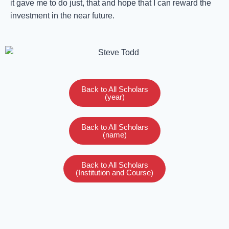
it gave me to do just, that and hope that I can reward the
investment in the near future.
Back to All Scholars
(year)
Back to All Scholars
(name)
Back to All Scholars
(Institution and Course)