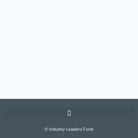
© Industry Leaders Fund