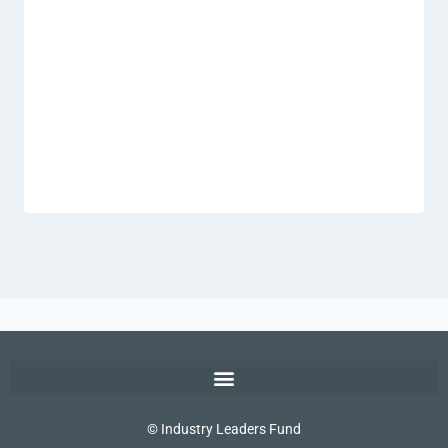
© Industry Leaders Fund