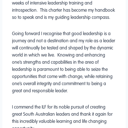
weeks of intensive leadership training and
introspection. This charter has become my handbook
so to speak and is my guiding leadership compass.
Going forward I recognise that good leadership is a
journey and not a destination and my role as a leader
will continually be tested and shaped by the dynamic
world in which we live. Knowing and enhancing
one’s strengths and capabilities in the area of
leadership is paramount to being able to seize the
opportunities that come with change, while retaining
one’s overall integrity and commitment to being a
great and responsible leader.
I commend the ILF for its noble pursuit of creating
great South Australian leaders and thank it again for
this incredibly valuable learning and life changing