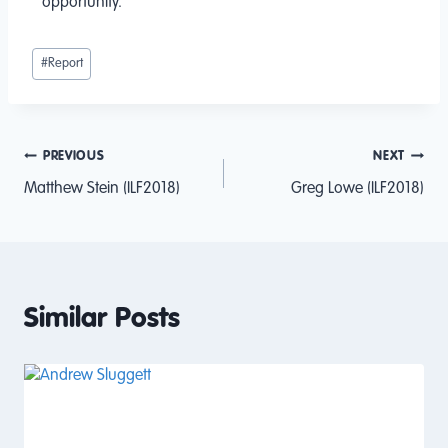
opportunity.
#
Report
PREVIOUS
NEXT
Matthew Stein (ILF2018)
Greg Lowe (ILF2018)
Similar Posts