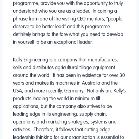
programme, provide you with the opportunity to truly
understand who you are as a leader. In coining a
phrase from one of the visiting CEO mentors, “people
deserve to be better lead” and this programme
definitely brings to the fore what you need to develop
in yourself to be an exceptional leader.
Kelly Engineering is a company that manufactures,
sells and distributes agricultural tillage equipment
around the world. It has been in existence for over 30
years and makes its machines in Australia and the
USA, and more recently, Germany. Not only are Kelly’s
products leading the world in minimum till
applications, but the company also strives to be
leading edge in its engineering, supply chain,
operations and marketing strategies, systems and
activities. Therefore, it follows that cutting edge
leadership thinking for our organisation is essential to