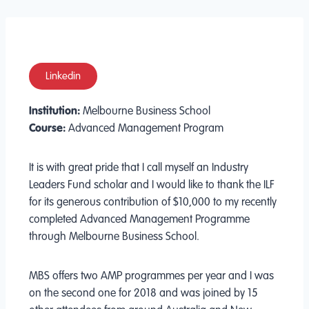
Linkedin
Institution:
Melbourne Business School
Course:
Advanced Management Program
It is with great pride that I call myself an Industry
Leaders Fund scholar and I would like to thank the ILF
for its generous contribution of $10,000 to my recently
completed Advanced Management Programme
through Melbourne Business School.
MBS offers two AMP programmes per year and I was
on the second one for 2018 and was joined by 15