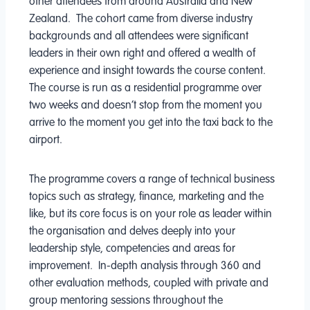
other attendees from around Australia and New
Zealand. The cohort came from diverse industry
backgrounds and all attendees were significant
leaders in their own right and offered a wealth of
experience and insight towards the course content.
The course is run as a residential programme over
two weeks and doesn’t stop from the moment you
arrive to the moment you get into the taxi back to the
airport.
The programme covers a range of technical business
topics such as strategy, finance, marketing and the
like, but its core focus is on your role as leader within
the organisation and delves deeply into your
leadership style, competencies and areas for
improvement. In-depth analysis through 360 and
other evaluation methods, coupled with private and
group mentoring sessions throughout the