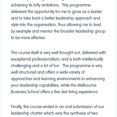
achieving its lofty ambitions. This programme
delivered the opportunity for me to grow as a leader
and to take back a better leadership approach and
style into the organisation, thus allowing me to lead
by example and mentor the broader leadership group
to be more effective.
The course itself is very well thought out, delivered with
exceptional professionalism, and is both intellectually
challenging and a lot of fun. The programme is very
well structured and offers a wide variety of
approaches and learning environments to enhancing
your leadership capabilities, while the Melbourne
Business School offers a five star living experience.
Finally, the course ended in an oral submission of our
leadership charter which was the synthesis of two