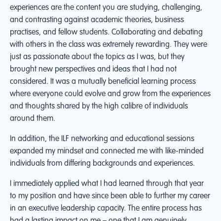
experiences are the content you are studying, challenging,
and contrasting against academic theories, business
practises, and fellow students. Collaborating and debating
with others in the class was extremely rewarding. They were
just as passionate about the topics as I was, but they
brought new perspectives and ideas that I had not
considered. It was a mutually beneficial learning process
where everyone could evolve and grow from the experiences
and thoughts shared by the high calibre of individuals
around them.
In addition, the ILF networking and educational sessions
expanded my mindset and connected me with like-minded
individuals from differing backgrounds and experiences.
I immediately applied what I had learned through that year
to my position and have since been able to further my career
in an executive leadership capacity. The entire process has