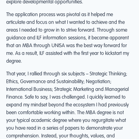
explore developmental opportunities.
The application process was pivotal as it helped me
articulate and focus on what I wanted to achieve and the
areas I needed to grow in to strive forward. Through some
guidance and ILF information sessions, it became apparent
that an MBA through UNISA was the best way forward for
me. As a result, ILF assisted with the first year to kickstart my
degree.
That year, I rallied through six subjects – Strategic Thinking;
Ethics, Governance and Sustainability; Negotiation;
International Business; Strategic Marketing and Managerial
Finance. Safe to say, I was challenged. I quickly learned to
expand my mindset beyond the ecosystem I had previously
been comfortable working within. The MBA degree is not
your typical academic degree where you regurgitate what
you have read in a series of papers to demonstrate your
comprehension. Instead, your thoughts, values, and