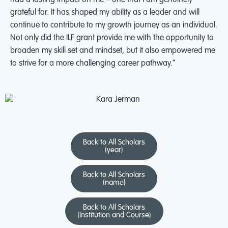
had a lasting impact on me – one that I am genuinely
grateful for. It has shaped my ability as a leader and will
continue to contribute to my growth journey as an individual.
Not only did the ILF grant provide me with the opportunity to
broaden my skill set and mindset, but it also empowered me
to strive for a more challenging career pathway.”
Back to All Scholars
(year)
Back to All Scholars
(name)
Back to All Scholars
(Institution and Course)