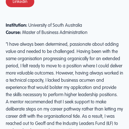
Linkedin
Institution:
University of South Australia
Course:
Master of Business Administration
“I have always been determined, passionate about adding
value and needed to be challenged. Having been with the
same organisation progressing organically for an extended
period, I felt ready to move to a position where I could deliver
more valuable outcomes. However, having always worked in
a technical capacity, I lacked business acumen and
experience that would bolster my application and provide
the skills necessary to perform higher leadership positions.
A mentor recommended that I seek support to make
deliberate steps on my career pathway rather than letting my
career drift with the organisational tide. As a result, I was
reached out to Geoff and the Industry Leaders Fund (ILF) to