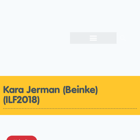
Kara Jerman (Beinke)
(ILF2018)