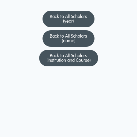
Back to All Scholars
(year)
Back to All Scholars
(name)
Back to All Scholars
(Institution and Course)