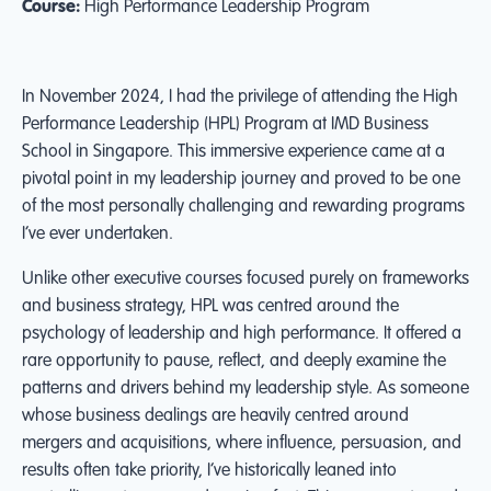
Course:
High Performance Leadership Program
In November 2024, I had the privilege of attending the High
Performance Leadership (HPL) Program at IMD Business
School in Singapore. This immersive experience came at a
pivotal point in my leadership journey and proved to be one
of the most personally challenging and rewarding programs
I’ve ever undertaken.
Unlike other executive courses focused purely on frameworks
and business strategy, HPL was centred around the
psychology of leadership and high performance. It offered a
rare opportunity to pause, reflect, and deeply examine the
patterns and drivers behind my leadership style. As someone
whose business dealings are heavily centred around
mergers and acquisitions, where influence, persuasion, and
results often take priority, I’ve historically leaned into