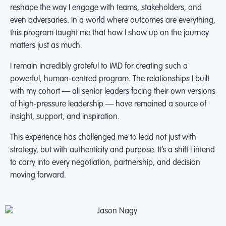
reshape the way I engage with teams, stakeholders, and
even adversaries. In a world where outcomes are everything,
this program taught me that how I show up on the journey
matters just as much.
I remain incredibly grateful to IMD for creating such a
powerful, human-centred program. The relationships I built
with my cohort — all senior leaders facing their own versions
of high-pressure leadership — have remained a source of
insight, support, and inspiration.
This experience has challenged me to lead not just with
strategy, but with authenticity and purpose. It’s a shift I intend
to carry into every negotiation, partnership, and decision
moving forward.