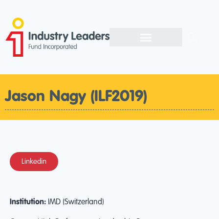
Jason Nagy (ILF2019)
Linkedin
Institution:
IMD (Switzerland)