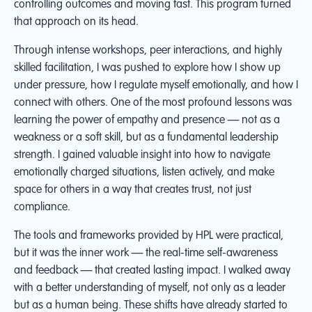
controlling outcomes and moving fast. This program turned
that approach on its head.
Through intense workshops, peer interactions, and highly
skilled facilitation, I was pushed to explore how I show up
under pressure, how I regulate myself emotionally, and how I
connect with others. One of the most profound lessons was
learning the power of empathy and presence — not as a
weakness or a soft skill, but as a fundamental leadership
strength. I gained valuable insight into how to navigate
emotionally charged situations, listen actively, and make
space for others in a way that creates trust, not just
compliance.
The tools and frameworks provided by HPL were practical,
but it was the inner work — the real-time self-awareness
and feedback — that created lasting impact. I walked away
with a better understanding of myself, not only as a leader
but as a human being. These shifts have already started to