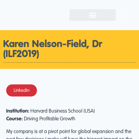
Karen Nelson-Field, Dr
(ILF2019)
Linkedin
Institution:
Harvard Business School (USA)
Course:
Driving Profitable Growth
My company is at a pivot point for global expansion and the