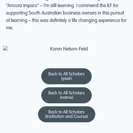
“Ancora Imparo” – I’m still learning. I commend the ILF for
supporting South Australian business owners in this pursuit
of learning – this was definitely a life changing experience for
me.
Back to All Scholars
(year)
Back to All Scholars
(name)
Back to All Scholars
(Institution and Course)