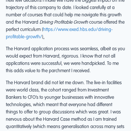
next few decisions I make will have the biggest impact on the
trajectory of this company to date. I looked carefully at a
number of courses that could help me navigate this growth
and the Harvard
Driving Profitable Growth
course offered the
perfect curriculum (
https://www.exed.hbs.edu/driving-
profitable-growth/
).
The Harvard application process was seamless, albeit as you
would expect from Harvard, rigorous. I know that not all
applications were successful, we were handpicked. To me
this adds value to the parchment I received.
The Harvard brand did not let me down. The live-in facilities
were world class, the cohort ranged from Investment
Bankers to CFO’s to younger businesses with innovative
technologies, which meant that everyone had different
things to offer to group discussions which was great. I was
nervous about the Harvard Case method as I am trained
quantitatively (which means generalisation across many sets