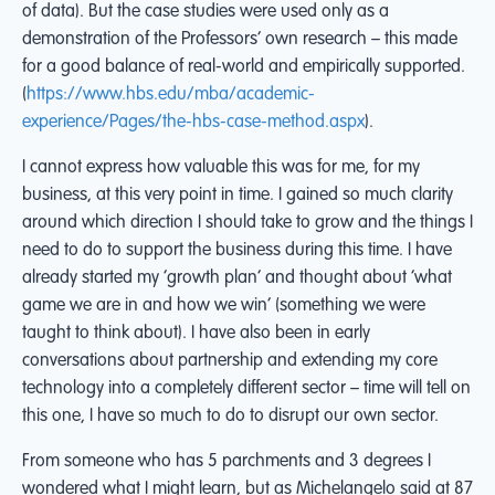
of data). But the case studies were used only as a
demonstration of the Professors’ own research – this made
for a good balance of real-world and empirically supported.
(
https://www.hbs.edu/mba/academic-
experience/Pages/the-hbs-case-method.aspx
).
I cannot express how valuable this was for me, for my
business, at this very point in time. I gained so much clarity
around which direction I should take to grow and the things I
need to do to support the business during this time. I have
already started my ‘growth plan’ and thought about ‘what
game we are in and how we win’ (something we were
taught to think about). I have also been in early
conversations about partnership and extending my core
technology into a completely different sector – time will tell on
this one, I have so much to do to disrupt our own sector.
From someone who has 5 parchments and 3 degrees I
wondered what I might learn, but as Michelangelo said at 87