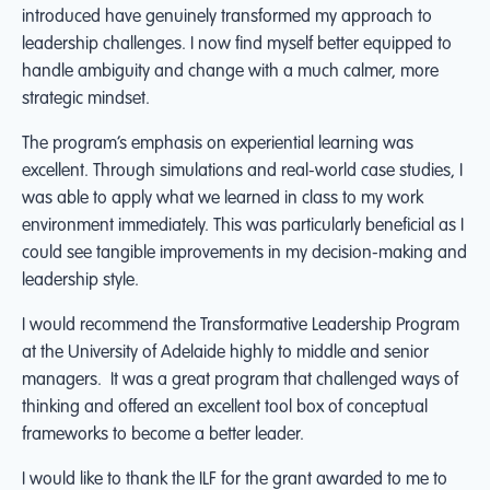
introduced have genuinely transformed my approach to
leadership challenges. I now find myself better equipped to
handle ambiguity and change with a much calmer, more
strategic mindset.
The program’s emphasis on experiential learning was
excellent. Through simulations and real-world case studies, I
was able to apply what we learned in class to my work
environment immediately. This was particularly beneficial as I
could see tangible improvements in my decision-making and
leadership style.
I would recommend the Transformative Leadership Program
at the University of Adelaide highly to middle and senior
managers. It was a great program that challenged ways of
thinking and offered an excellent tool box of conceptual
frameworks to become a better leader.
I would like to thank the ILF for the grant awarded to me to