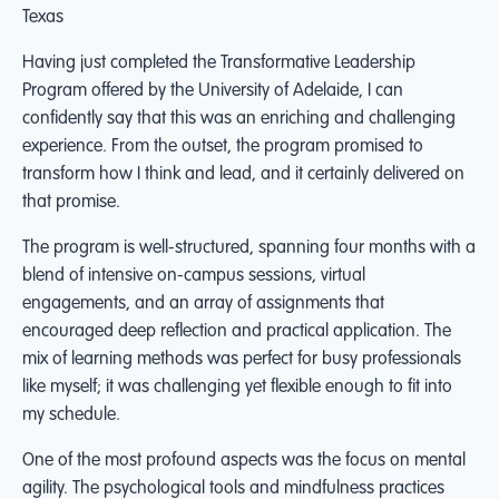
Texas
Having just completed the Transformative Leadership
Program offered by the University of Adelaide, I can
confidently say that this was an enriching and challenging
experience. From the outset, the program promised to
transform how I think and lead, and it certainly delivered on
that promise.
The program is well-structured, spanning four months with a
blend of intensive on-campus sessions, virtual
engagements, and an array of assignments that
encouraged deep reflection and practical application. The
mix of learning methods was perfect for busy professionals
like myself; it was challenging yet flexible enough to fit into
my schedule.
One of the most profound aspects was the focus on mental
agility. The psychological tools and mindfulness practices