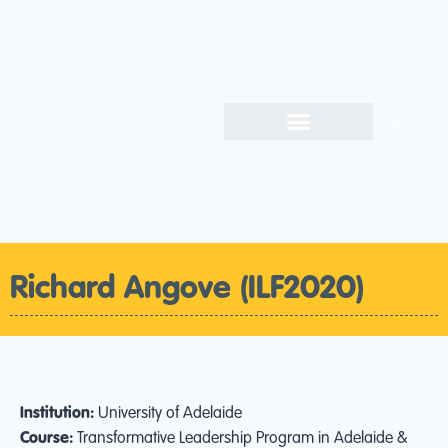
Richard Angove (ILF2020)
Institution:
University of Adelaide
Course:
Transformative Leadership Program in Adelaide &