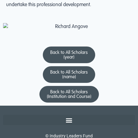
undertake this professional development.
Back to All Scholars
(year)
Back to All Scholars
(name)
Back to All Scholars
(Institution and Course)
© Industry Leaders Fund