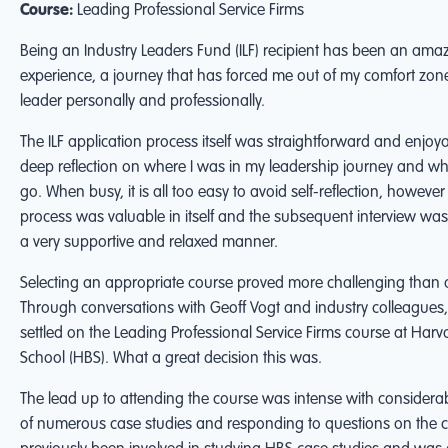
Course:
Leading Professional Service Firms
Being an Industry Leaders Fund (ILF) recipient has been an ama
experience, a journey that has forced me out of my comfort zon
leader personally and professionally.
The ILF application process itself was straightforward and enjoya
deep reflection on where I was in my leadership journey and wh
go. When busy, it is all too easy to avoid self-reflection, however
process was valuable in itself and the subsequent interview wa
a very supportive and relaxed manner.
Selecting an appropriate course proved more challenging than a
Through conversations with Geoff Vogt and industry colleagues, 
settled on the Leading Professional Service Firms course at Har
School (HBS). What a great decision this was.
The lead up to attending the course was intense with considera
of numerous case studies and responding to questions on the c