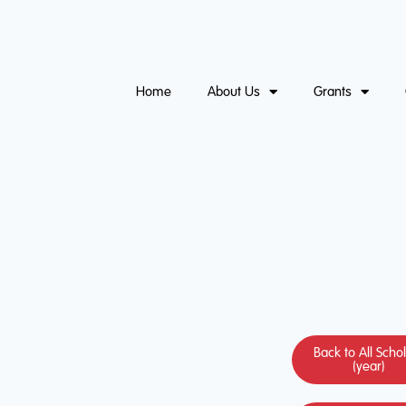
Home
About Us
Grants
Back to All Scho
(year)