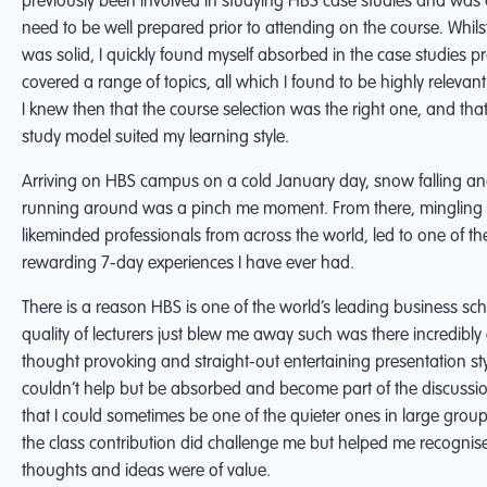
previously been involved in studying HBS case studies and was
need to be well prepared prior to attending on the course. Whil
was solid, I quickly found myself absorbed in the case studies p
covered a range of topics, all which I found to be highly relevant
I knew then that the course selection was the right one, and tha
study model suited my learning style.
Arriving on HBS campus on a cold January day, snow falling and
running around was a pinch me moment. From there, mingling 
likeminded professionals from across the world, led to one of t
rewarding 7-day experiences I have ever had.
There is a reason HBS is one of the world’s leading business sch
quality of lecturers just blew me away such was there incredibl
thought provoking and straight-out entertaining presentation st
couldn’t help but be absorbed and become part of the discuss
that I could sometimes be one of the quieter ones in large group
the class contribution did challenge me but helped me recognis
thoughts and ideas were of value.