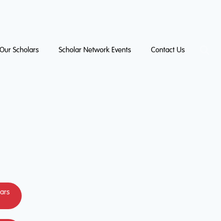
Our Scholars
Scholar Network Events
Contact Us
lars