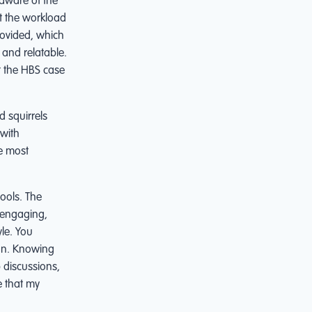
 aware of the
st the workload
rovided, which
 and relatable.
t the HBS case
 squirrels
with
he most
ools. The
y engaging,
yle. You
ion. Knowing
 discussions,
e that my