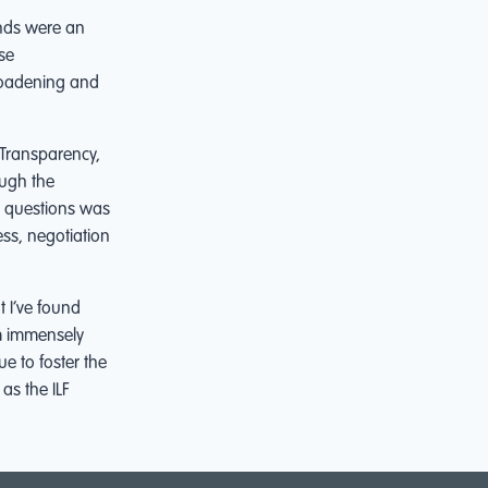
nds were an
se
broadening and
 Transparency,
ough the
dy questions was
ss, negotiation
t I’ve found
am immensely
ue to foster the
 as the ILF