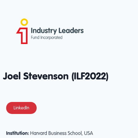
Joel Stevenson (ILF2022)
LinkedIn
Institution:
Harvard Business School, USA