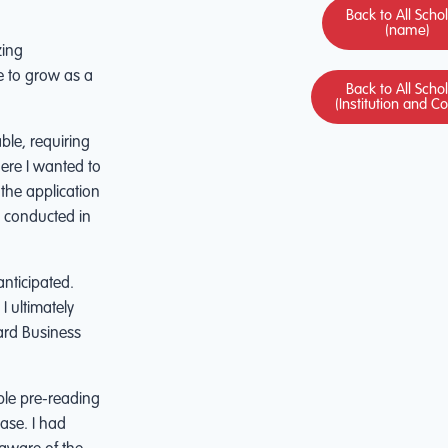
Back to All Scho
(name)
zing
e to grow as a
Back to All Scho
(Institution and C
ble, requiring
ere I wanted to
 the application
s conducted in
nticipated.
I ultimately
vard Business
ble pre-reading
ase. I had