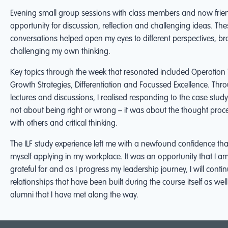
Evening small group sessions with class members and now frie
opportunity for discussion, reflection and challenging ideas. The
conversations helped open my eyes to different perspectives, 
challenging my own thinking.
Key topics through the week that resonated included Operation
Growth Strategies, Differentiation and Focussed Excellence. Thr
lectures and discussions, I realised responding to the case stu
not about being right or wrong – it was about the thought proce
with others and critical thinking.
The ILF study experience left me with a newfound confidence tha
myself applying in my workplace. It was an opportunity that I 
grateful for and as I progress my leadership journey, I will contin
relationships that have been built during the course itself as well
alumni that I have met along the way.