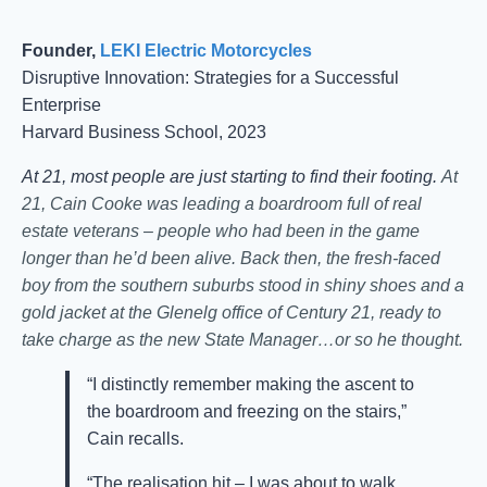
Founder,
LEKI Electric Motorcycles
Disruptive Innovation: Strategies for a Successful
Enterprise
Harvard Business School, 2023
At 21, most people are just starting to find their footing.
At
21, Cain Cooke was leading a boardroom full of real
estate veterans – people who had been in the game
longer than he’d been alive. Back then, the fresh-faced
boy from the southern suburbs stood in shiny shoes and a
gold jacket at the Glenelg office of Century 21, ready to
take charge as the new State Manager…or so he thought.
“I distinctly remember making the ascent to
the boardroom and freezing on the stairs,”
Cain recalls.
“The realisation hit – I was about to walk