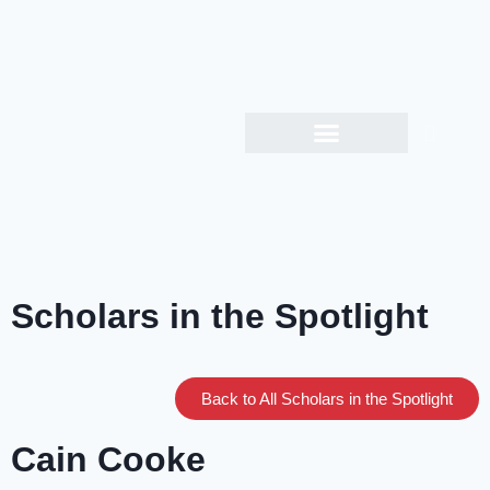
Scholars in the Spotlight
Back to All Scholars in the Spotlight
Cain Cooke