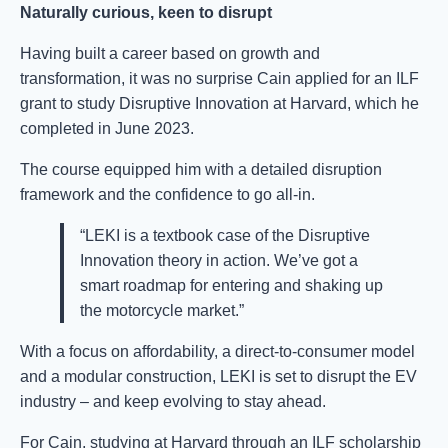
Naturally curious, keen to disrupt
Having built a career based on growth and
transformation, it was no surprise Cain applied for an ILF
grant to study Disruptive Innovation at Harvard, which he
completed in June 2023.
The course equipped him with a detailed disruption
framework and the confidence to go all-in.
“LEKI is a textbook case of the Disruptive
Innovation theory in action. We’ve got a
smart roadmap for entering and shaking up
the motorcycle market.”
With a focus on affordability, a direct-to-consumer model
and a modular construction, LEKI is set to disrupt the EV
industry – and keep evolving to stay ahead.
For Cain, studying at Harvard through an ILF scholarship