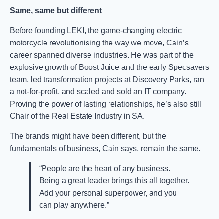
Same, same but different
Before founding LEKI, the game-changing electric
motorcycle revolutionising the way we move, Cain’s
career spanned diverse industries. He was part of the
explosive growth of Boost Juice and the early Specsavers
team, led transformation projects at Discovery Parks, ran
a not-for-profit, and scaled and sold an IT company.
Proving the power of lasting relationships, he’s also still
Chair of the Real Estate Industry in SA.
The brands might have been different, but the
fundamentals of business, Cain says, remain the same.
“People are the heart of any business.
Being a great leader brings this all together.
Add your personal superpower, and you
can play anywhere.”