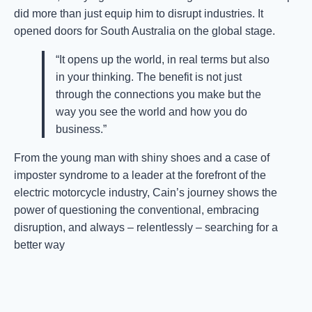
did more than just equip him to disrupt industries. It
opened doors for South Australia on the global stage.
“It opens up the world, in real terms but also
in your thinking. The benefit is not just
through the connections you make but the
way you see the world and how you do
business.”
From the young man with shiny shoes and a case of
imposter syndrome to a leader at the forefront of the
electric motorcycle industry, Cain’s journey shows the
power of questioning the conventional, embracing
disruption, and always – relentlessly – searching for a
better way