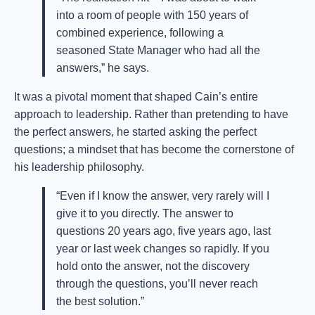
into a room of people with 150 years of
combined experience, following a
seasoned State Manager who had all the
answers,” he says.
It was a pivotal moment that shaped Cain’s entire
approach to leadership. Rather than pretending to have
the perfect answers, he started asking the perfect
questions; a mindset that has become the cornerstone of
his leadership philosophy.
“Even if I know the answer, very rarely will I
give it to you directly. The answer to
questions 20 years ago, five years ago, last
year or last week changes so rapidly. If you
hold onto the answer, not the discovery
through the questions, you’ll never reach
the best solution.”